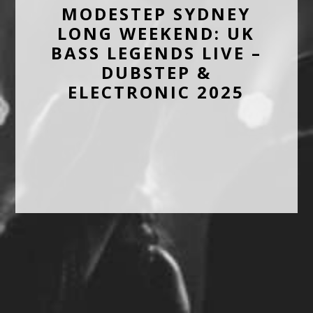
MODESTEP SYDNEY
LONG WEEKEND: UK
BASS LEGENDS LIVE –
DUBSTEP &
ELECTRONIC 2025