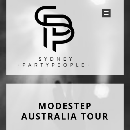
SYDNEY PARTY PEOPLE
Discounted Festival and Event Tickets.
MODESTEP
AUSTRALIA TOUR