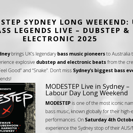
STEP SYDNEY LONG WEEKEND:
ASS LEGENDS LIVE – DUBSTEP &
ELECTRONIC 2025
dney
brings UK’s legendary
bass music pioneers
to Australia 
erience explosive
dubstep and electronic beats
from the cre
 “Feel Good” and “Snake”. Don’t miss
Sydney’s biggest bass ev
gends!
MODESTEP Live in Sydney –
Labour Day Long Weekend
MODESTEP
is one of the most iconic na
bass music, known globally for their high-
performances. On
Saturday 4th Octob
experience the Sydney stop of their AUS