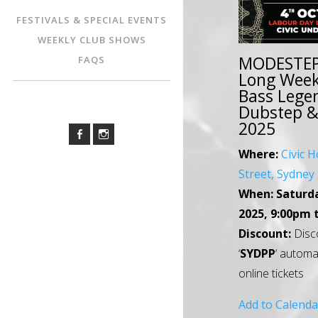
FESTIVALS & SPECIAL EVENTS
WEEKLY CLUB SHOWS
MODESTEP
FAQS
Long Wee
Bass Legen
Dubstep & 
2025
Where:
Civic H
Street, Sydne
When:
Saturd
2025, 9:00pm 
Discount:
Disc
‘
SYDPP
‘ automa
online tickets
Add to Calenda