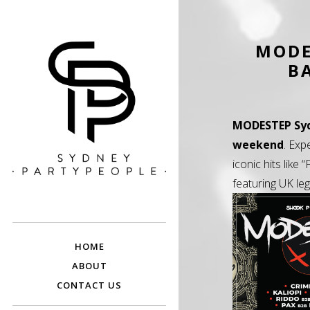
MODE
B
MODESTEP Sy
weekend
. Exp
iconic hits like
featuring UK le
SYDNEY PARTY
Discounted Festival and Event Tickets.
PEOPLE
HOME
ABOUT
CONTACT US