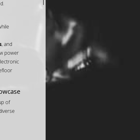
d.
hile
s
, and
raw power
electronic
efloor
howcase
up of
 diverse