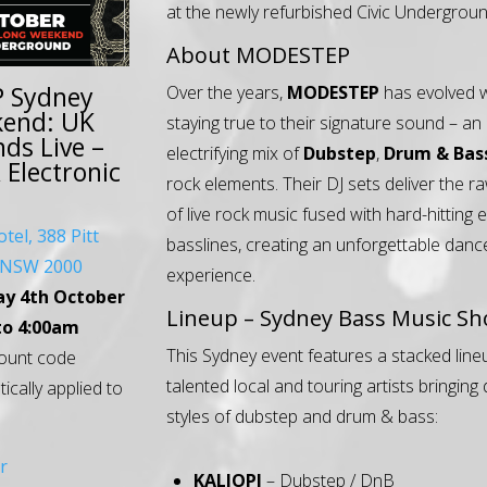
at the newly refurbished Civic Undergroun
About MODESTEP
 Sydney
Over the years,
MODESTEP
has evolved w
kend: UK
staying true to their signature sound – an
ds Live –
electrifying mix of
Dubstep
,
Drum & Bas
Electronic
rock elements. Their DJ sets deliver the 
of live rock music fused with hard-hitting 
otel, 388 Pitt
basslines, creating an unforgettable danc
y NSW 2000
experience.
ay 4th October
Lineup – Sydney Bass Music S
to 4:00am
This Sydney event features a stacked line
ount code
talented local and touring artists bringing
tically applied to
styles of dubstep and drum & bass:
r
KALIOPI
– Dubstep / DnB