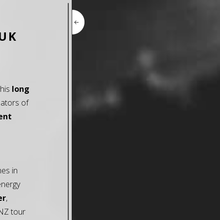
 UK
this
long
ators of
ent
mes in
energy
er
,
/NZ tour