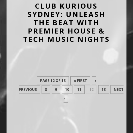
CLUB KURIOUS
SYDNEY: UNLEASH
THE BEAT WITH
PREMIER HOUSE &
TECH MUSIC NIGHTS
PAGE 12 OF 13
« FIRST
‹
PREVIOUS
8
9
10
11
12
13
NEXT
›