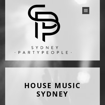
SYDNEY PARTY PEOPLE
Discounted Festival and Event Tickets.
HOUSE MUSIC
SYDNEY