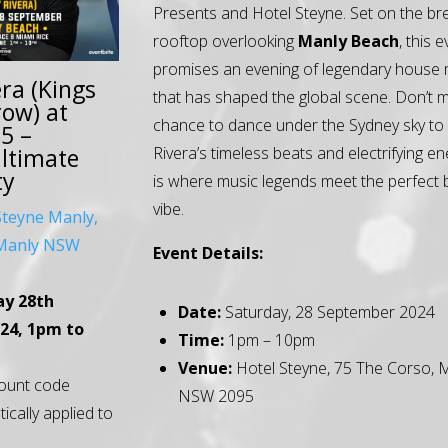
Presents and Hotel Steyne. Set on the br
rooftop overlooking
Manly Beach
, this 
promises an evening of legendary house 
ra (Kings
that has shaped the global scene. Don’t m
ow) at
chance to dance under the Sydney sky to
5 –
Rivera’s timeless beats and electrifying en
Ultimate
ty
is where music legends meet the perfect
vibe.
Steyne Manly,
,Manly NSW
Event Details:
ay 28th
Date:
Saturday, 28 September 2024
24, 1pm to
Time:
1pm – 10pm
Venue:
Hotel Steyne, 75 The Corso, 
ount code
NSW 2095
tically applied to