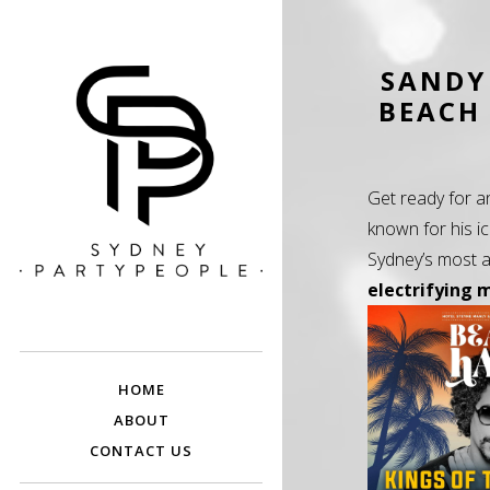
SANDY
BEACH 
Get ready for a
known for his i
Sydney’s most a
electrifying 
SYDNEY PARTY
Discounted Festival and Event Tickets.
PEOPLE
HOME
ABOUT
CONTACT US