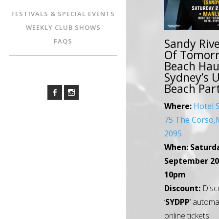
FESTIVALS & SPECIAL EVENTS
WEEKLY CLUB SHOWS
Sandy Rive
FAQS
Of Tomorr
Beach Hau
Sydney’s 
Beach Par
Where:
Hotel 
75 The Corso
2095
When:
Saturd
September 20
10pm
Discount:
Disc
‘
SYDPP
‘ automa
online tickets