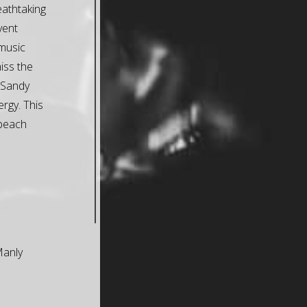
eathtaking
event
music
iss the
 Sandy
ergy. This
 beach
Manly