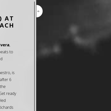
) AT
EACH
ivera
,
beats to
nd
estro, is
after 6
 the
 Get ready
eled
Richards