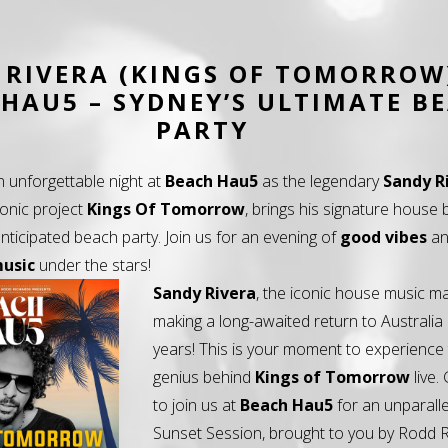
 RIVERA (KINGS OF TOMORROW
HAU5 – SYDNEY’S ULTIMATE B
PARTY
n unforgettable night at
Beach Hau5
as the legendary
Sandy R
conic project
Kings Of Tomorrow
, brings his signature house 
nticipated beach party. Join us for an evening of
good vibes
a
music
under the stars!
Sandy Rivera
, the iconic house music ma
making a long-awaited return to Australia 
years! This is your moment to experience
genius behind
Kings of Tomorrow
live.
to join us at
Beach Hau5
for an unparall
Sunset Session, brought to you by Rodd 