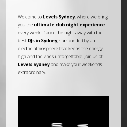
Welcome to
Levels Sydney
, where we bring
you the
ultimate club night experience
every week. Dance the night away with the
best
DJs in Sydney
, surrounded by an
electric atmosphere that keeps the energy
high and the vibes unforgettable. Join us at
Levels Sydney
and make your weekends
extraordinary.