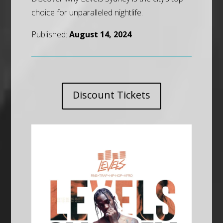
choice for unparalleled nightlife.
Published:
August 14, 2024
Discount Tickets