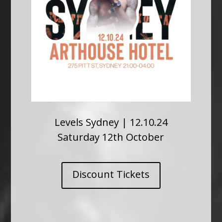
Levels Sydney | 12.10.24
Saturday 12th October
Discount Tickets