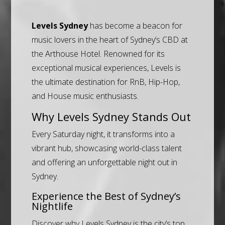
Levels Sydney
has become a beacon for
music lovers in the heart of Sydney’s CBD at
the Arthouse Hotel. Renowned for its
exceptional musical experiences, Levels is
the ultimate destination for RnB, Hip-Hop,
and House music enthusiasts.
Why Levels Sydney Stands Out
Every Saturday night, it transforms into a
vibrant hub, showcasing world-class talent
and offering an unforgettable night out in
Sydney.
Experience the Best of Sydney’s
Nightlife
Discover why Levels Sydney is the city’s top