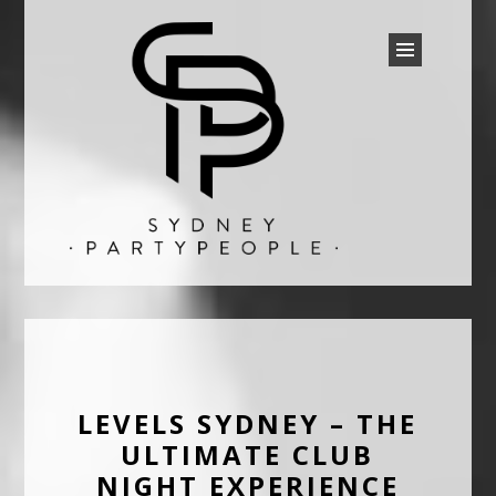
SYDNEY PARTY PEOPLE
Discounted Festival and Event Tickets.
LEVELS SYDNEY – THE
ULTIMATE CLUB
NIGHT EXPERIENCE