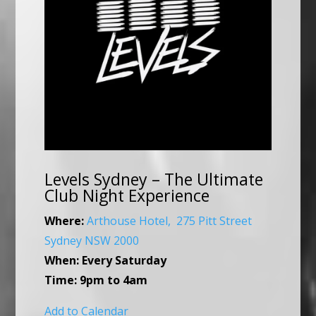
Levels Sydney – The Ultimate
Club Night Experience
Where:
Arthouse Hotel, 275 Pitt Street
Sydney NSW 2000
When:
Every
Saturday
Time:
9pm to 4am
Add to Calendar