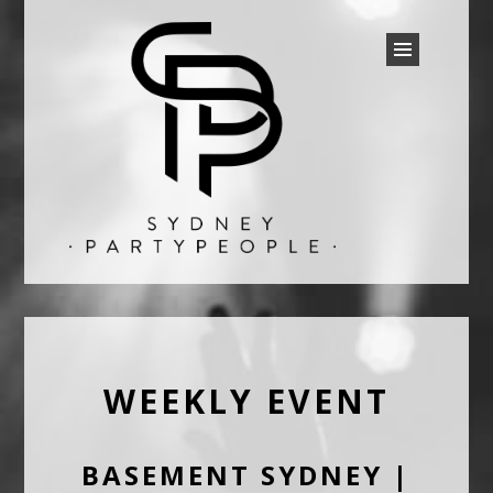
SYDNEY PARTY PEOPLE
Discounted Festival and Event Tickets.
WEEKLY EVENT
BASEMENT SYDNEY |