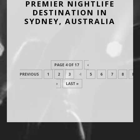
PREMIER NIGHTLIFE
DESTINATION IN
SYDNEY, AUSTRALIA
PAGE 4 OF 17
‹
PREVIOUS
1
2
3
4
5
6
7
8
NEX
›
LAST »