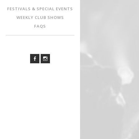
FESTIVALS & SPECIAL EVENTS
WEEKLY CLUB SHOWS
FAQS