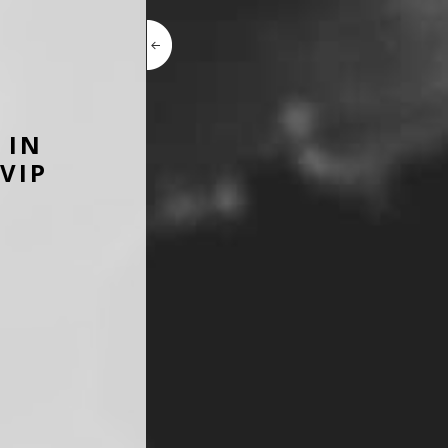
 IN
VIP