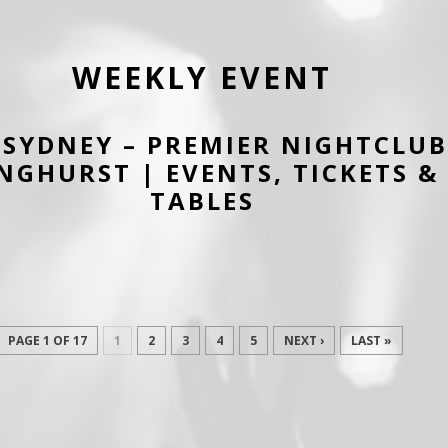
WEEKLY EVENT
SYDNEY – PREMIER NIGHTCLUB
NGHURST | EVENTS, TICKETS & 
TABLES
PAGE 1 OF 17
1
2
3
4
5
NEXT ›
LAST »