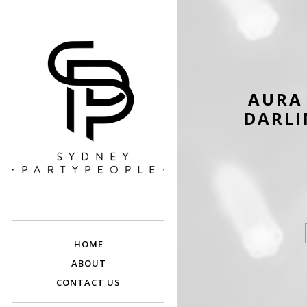
AURA 
DARLI
SYDNEY PARTY
Discounted Festival and Event Tickets.
PEOPLE
HOME
ABOUT
CONTACT US