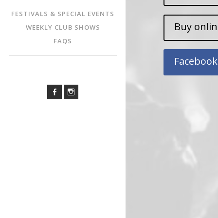
FESTIVALS & SPECIAL EVENTS
Buy onli
WEEKLY CLUB SHOWS
FAQS
Facebook