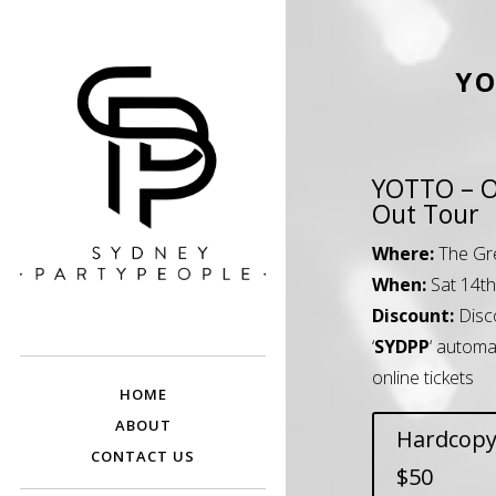
YO
YOTTO – 
Out Tour
Where:
The Gr
When:
Sat 14t
SYDNEY PARTY
Discounted Festival and Event Tickets.
Discount:
Disc
PEOPLE
‘
SYDPP
‘ automa
online tickets
HOME
ABOUT
Hardcopy
CONTACT US
$50