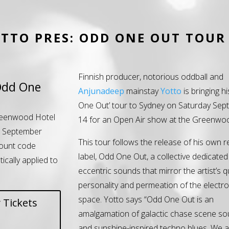
TTO PRES: ODD ONE OUT TOUR
Finnish producer, notorious oddball and
Odd One
Anjunadeep
mainstay
Yotto
is bringing h
One Out’ tour to Sydney on Saturday Se
eenwood Hotel
14 for an Open Air show at the Greenwoo
h September
This tour follows the release of his own 
ount code
label, Odd One Out, a collective dedicated
tically applied to
eccentric sounds that mirror the artist’s q
personality and permeation of the electr
space. Yotto says “Odd One Out is an
 Tickets
amalgamation of galactic chase scene so
and sunshine-inspired techno blues. We a