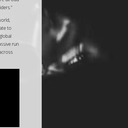
iders.”
world,
ate to
global
ssive run
 across