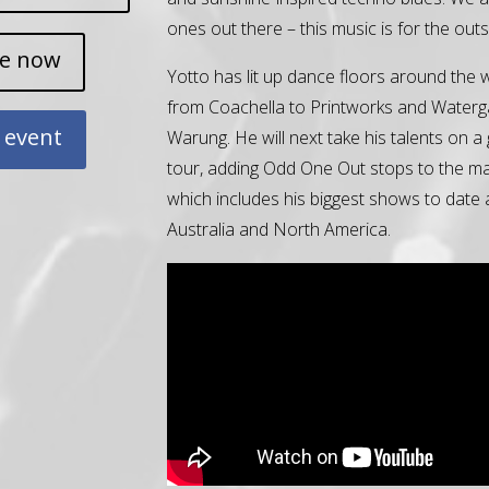
ones out there – this music is for the outs
ne now
Yotto has lit up dance floors around the 
from Coachella to Printworks and Waterg
 event
Warung. He will next take his talents on a 
tour, adding Odd One Out stops to the ma
which includes his biggest shows to date
Australia and North America.