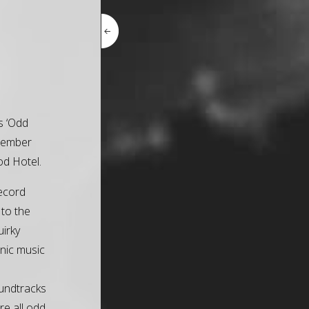
is ‘Odd
ptember
d Hotel.
record
 to the
uirky
onic music
undtracks
re all odd