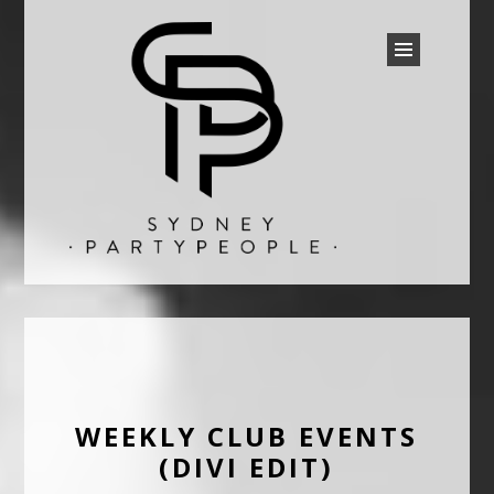
SYDNEY PARTY PEOPLE
Discounted Festival and Event Tickets.
WEEKLY CLUB EVENTS
(DIVI EDIT)