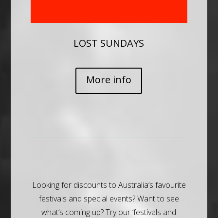
LOST SUNDAYS
More info
Looking for discounts to Australia’s favourite
festivals and special events? Want to see
what’s coming up? Try our ‘festivals and