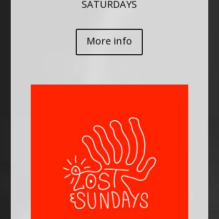
SATURDAYS
More info