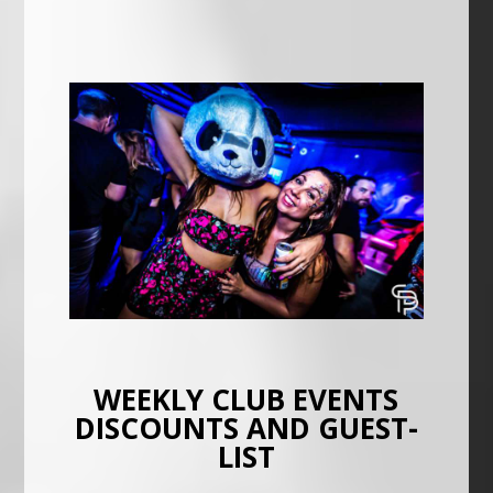
WEEKLY CLUB EVENTS
DISCOUNTS AND GUEST-
LIST