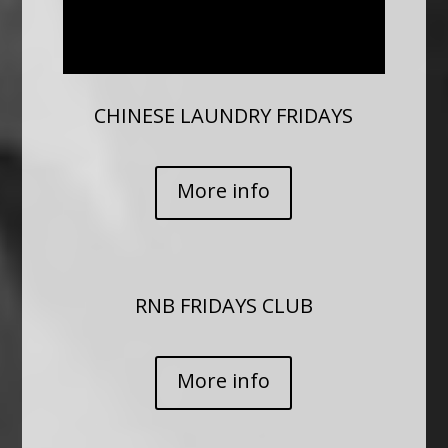
CHINESE LAUNDRY FRIDAYS
More info
RNB FRIDAYS CLUB
More info