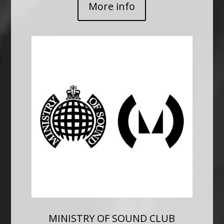
More info
MINISTRY OF SOUND CLUB