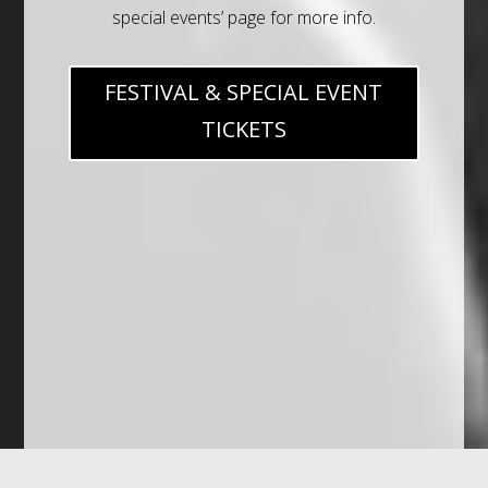
special events’ page for more info.
FESTIVAL & SPECIAL EVENT
TICKETS