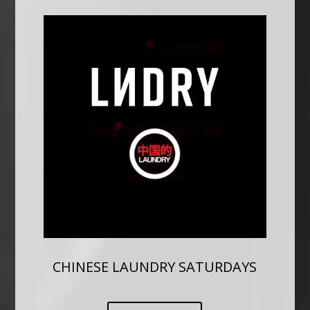
CHINESE LAUNDRY SATURDAYS