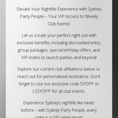
Elevate Your Nightlife Experience with Sydney
Party People – Your VIP Access to Weekly
Club Events!
Let us curate your perfect night out with
exclusive benefits, including discounted entry,
group packages, special birthday offers, and
VIP invites to launch parties and beyond!
Explore our current club affiliations below or
reach out for personalized assistance. Don’t
forget to use our exclusive code ‘SYDPP or
LSSYDPP’ for all club events.
Experience Sydney’s nightlife like never
before – with Sydney Party People, every
night is a VIP celebration!”