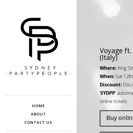
Voyage ft. 
(Italy)
Where:
King St
When:
Sat 12t
SYDNEY PARTY
Discounted Festival and Event Tickets.
Discount:
Disc
PEOPLE
‘
SYDPP
‘ automa
online tickets
HOME
ABOUT
Buy onli
CONTACT US