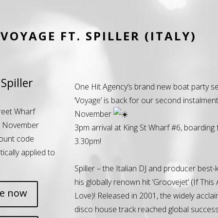
VOYAGE FT. SPILLER (ITALY)
Spiller
One Hit Agency’s brand new boat party se
‘Voyage’ is back for our second instalment
reet Wharf
November
h November
3pm arrival at King St Wharf #6, boarding
ount code
3.30pm!
tically applied to
Spiller – the Italian DJ and producer best
his globally renown hit ‘Groovejet’ (If This A
ne now
Love)! Released in 2001, the widely accla
disco house track reached global success