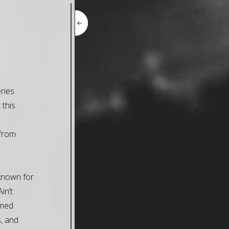
ries
 this
 from
-known for
in’t
imed
, and