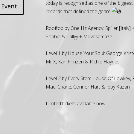
today is recognised as one of the biggest 
 Event
records that defined the genre
Rooftop by One Hit Agency: Spiller [Italy] 
Sophia & Callyy + Movesamaze
Level 1 by House Your Soul: George Krist
Mr X, Karl Prinzen & Richie Haynes
Level 2 by Every Step: House Of Lowkey,
Mac, Chane, Connor Hart & Ibby Kazan
Limited tickets available now