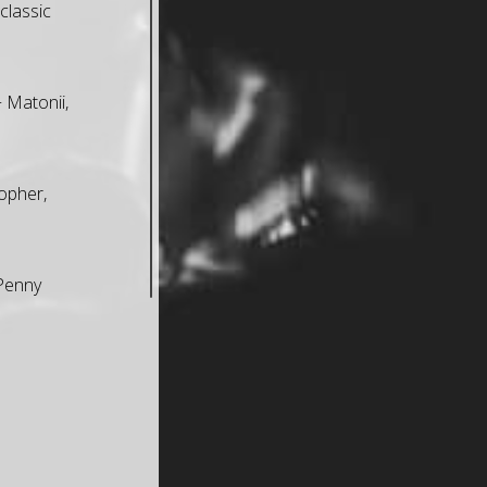
classic
+ Matonii,
opher,
 Penny