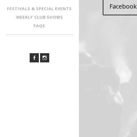
Facebook
FESTIVALS & SPECIAL EVENTS
WEEKLY CLUB SHOWS
FAQS