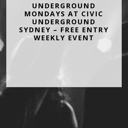
UNDERGROUND
MONDAYS AT CIVIC
UNDERGROUND
SYDNEY – FREE ENTRY
WEEKLY EVENT