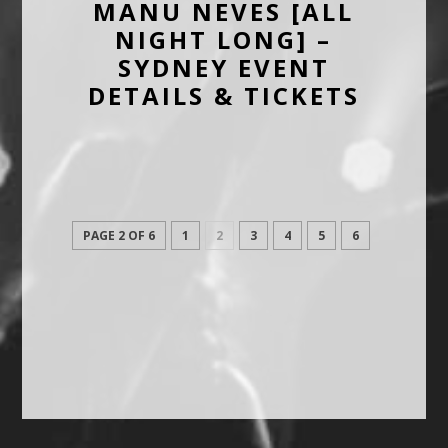
MANU NEVES [ALL
NIGHT LONG] –
SYDNEY EVENT
DETAILS & TICKETS
PAGE 2 OF 6
1
2
3
4
5
6