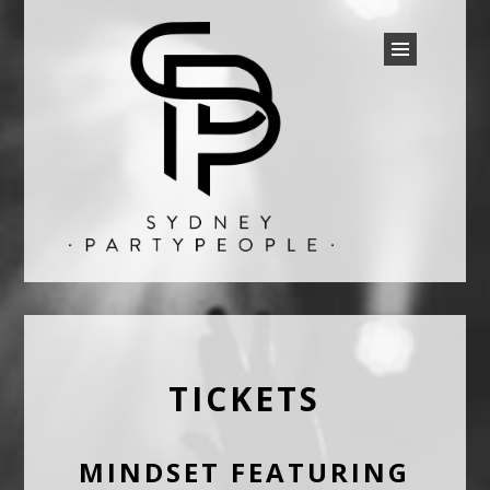
SYDNEY PARTY PEOPLE
Discounted Festival and Event Tickets.
TICKETS
MINDSET FEATURING