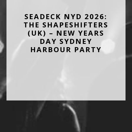
SEADECK NYD 2026:
THE SHAPESHIFTERS
(UK) – NEW YEARS
DAY SYDNEY
HARBOUR PARTY