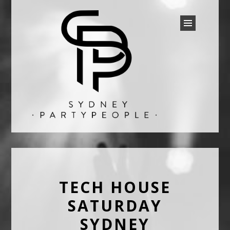
SYDNEY PARTY PEOPLE
Discounted Festival and Event Tickets.
TECH HOUSE
SATURDAY
SYDNEY