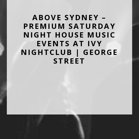
ABOVE SYDNEY –
PREMIUM SATURDAY
NIGHT HOUSE MUSIC
EVENTS AT IVY
NIGHTCLUB | GEORGE
STREET