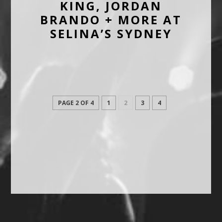
KING, JORDAN
BRANDO + MORE AT
SELINA’S SYDNEY
PAGE 2 OF 4
1
2
3
4