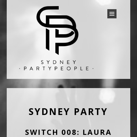
SYDNEY PARTY PEOPLE
Discounted Festival and Event Tickets.
SYDNEY PARTY
SWITCH 008: LAURA