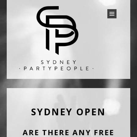
SYDNEY PARTY PEOPLE
Discounted Festival and Event Tickets.
SYDNEY OPEN
ARE THERE ANY FREE