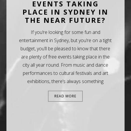
EVENTS TAKING
PLACE IN SYDNEY IN
THE NEAR FUTURE?
If you’re looking for some fun and
entertainment in Sydney, but you’re on a tight
budget, you’ll be pleased to know that there
are plenty of free events taking place in the
city all year round. From music and dance
performances to cultural festivals and art
exhibitions, there’s always something
READ MORE