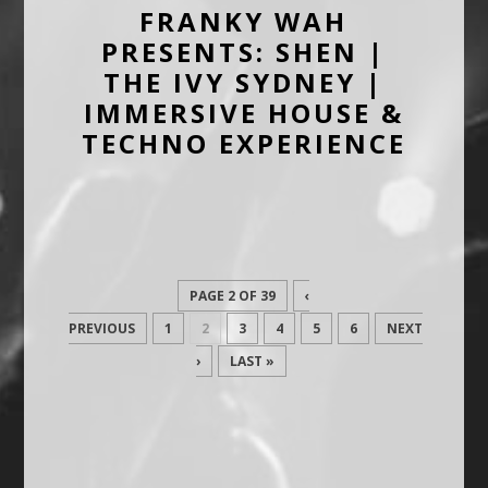
FRANKY WAH
PRESENTS: SHEN |
THE IVY SYDNEY |
IMMERSIVE HOUSE &
TECHNO EXPERIENCE
PAGE 2 OF 39
‹
PREVIOUS
1
2
3
4
5
6
NEXT
›
LAST »