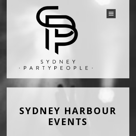
SYDNEY PARTY PEOPLE
Discounted Festival and Event Tickets.
SYDNEY HARBOUR
EVENTS