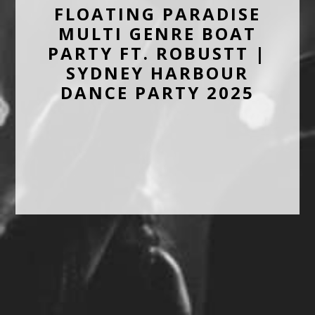
FLOATING PARADISE
MULTI GENRE BOAT
PARTY FT. ROBUSTT |
SYDNEY HARBOUR
DANCE PARTY 2025