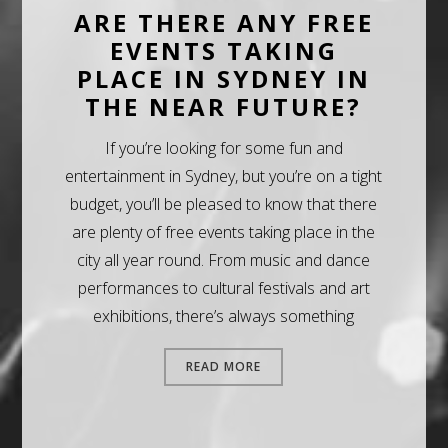
ARE THERE ANY FREE
EVENTS TAKING
PLACE IN SYDNEY IN
THE NEAR FUTURE?
If you’re looking for some fun and
entertainment in Sydney, but you’re on a tight
budget, you’ll be pleased to know that there
are plenty of free events taking place in the
city all year round. From music and dance
performances to cultural festivals and art
exhibitions, there’s always something
READ MORE