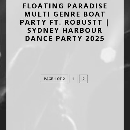
FLOATING PARADISE
MULTI GENRE BOAT
PARTY FT. ROBUSTT |
SYDNEY HARBOUR
DANCE PARTY 2025
PAGE 1 OF 2
1
2