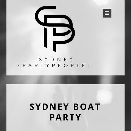
SYDNEY PARTY PEOPLE
Discounted Festival and Event Tickets.
SYDNEY BOAT
PARTY