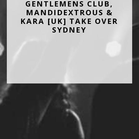
GENTLEMENS CLUB,
MANDIDEXTROUS &
KARA [UK] TAKE OVER
SYDNEY