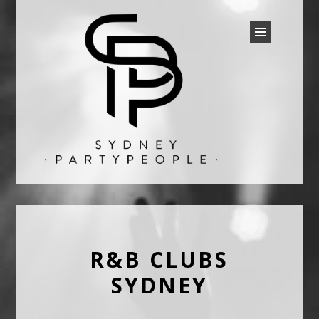
SYDNEY PARTY PEOPLE
Discounted Festival and Event Tickets.
R&B CLUBS
SYDNEY