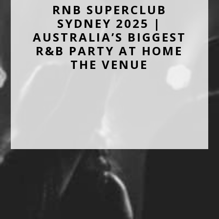
RNB SUPERCLUB
SYDNEY 2025 |
AUSTRALIA’S BIGGEST
R&B PARTY AT HOME
THE VENUE