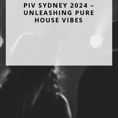
PIV SYDNEY 2024 –
UNLEASHING PURE
HOUSE VIBES