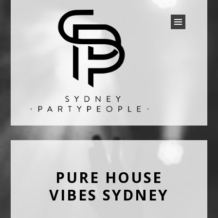
SYDNEY PARTY PEOPLE
Discounted Festival and Event Tickets.
PURE HOUSE
VIBES SYDNEY