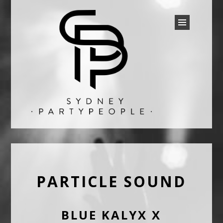
SYDNEY PARTY PEOPLE
Discounted Festival and Event Tickets.
PARTICLE SOUND
BLUE KALYX X