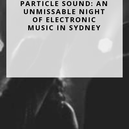
PARTICLE SOUND: AN
UNMISSABLE NIGHT
OF ELECTRONIC
MUSIC IN SYDNEY