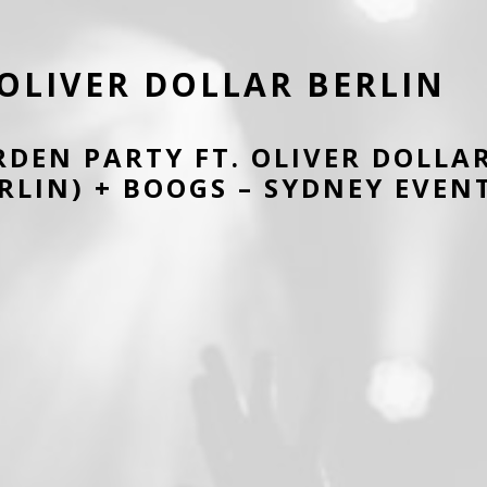
OLIVER DOLLAR BERLIN
RDEN PARTY FT. OLIVER DOLLA
RLIN) + BOOGS – SYDNEY EVEN