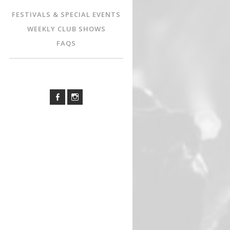
FESTIVALS & SPECIAL EVENTS
WEEKLY CLUB SHOWS
FAQS