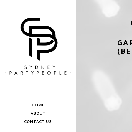
GA
(BE
SYDNEY PARTY
Discounted Festival and Event Tickets.
PEOPLE
HOME
ABOUT
CONTACT US