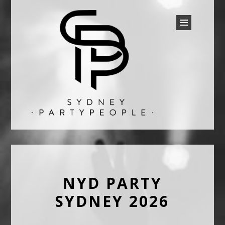
SYDNEY PARTY PEOPLE
Discounted Festival and Event Tickets.
NYD PARTY
SYDNEY 2026