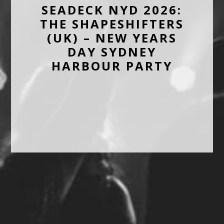
SEADECK NYD 2026:
THE SHAPESHIFTERS
(UK) – NEW YEARS
DAY SYDNEY
HARBOUR PARTY