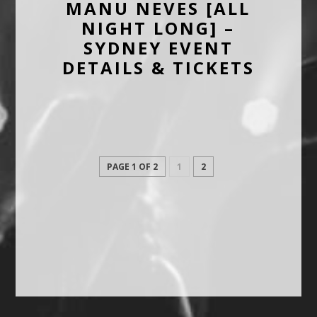
MANU NEVES [ALL
NIGHT LONG] –
SYDNEY EVENT
DETAILS & TICKETS
PAGE 1 OF 2
1
2