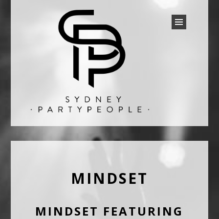
SYDNEY PARTY PEOPLE
Discounted Festival and Event Tickets.
MINDSET
MINDSET FEATURING