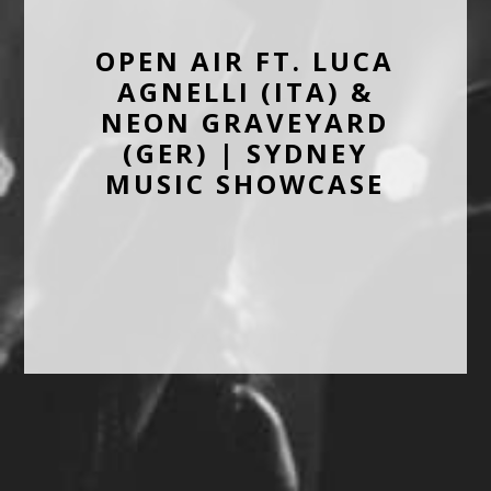
OPEN AIR FT. LUCA
AGNELLI (ITA) &
NEON GRAVEYARD
(GER) | SYDNEY
MUSIC SHOWCASE