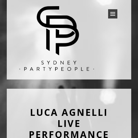
SYDNEY PARTY PEOPLE
Discounted Festival and Event Tickets.
LUCA AGNELLI
LIVE
PERFORMANCE