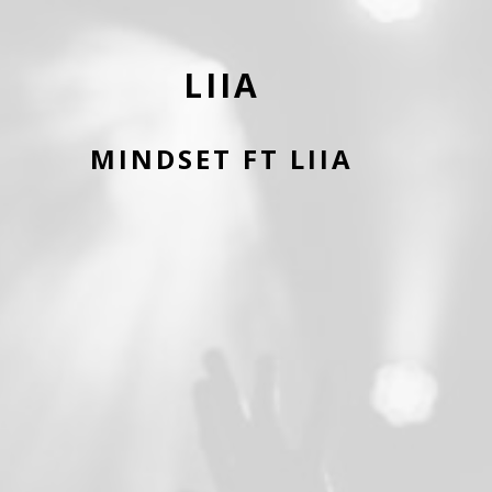
LIIA
MINDSET FT LIIA