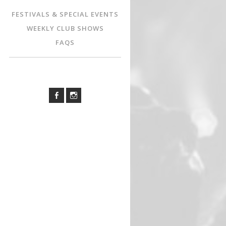
FESTIVALS & SPECIAL EVENTS
WEEKLY CLUB SHOWS
FAQS