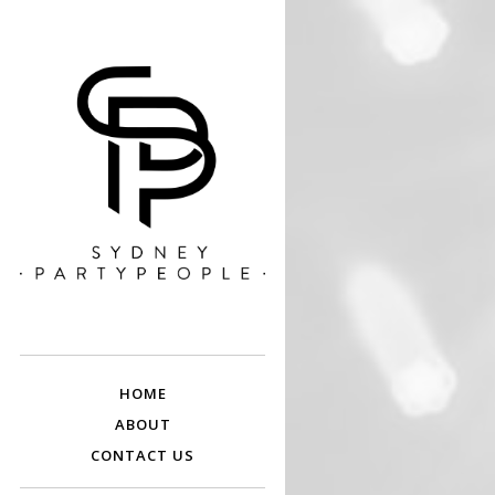
SYDNEY PARTY
Discounted Festival and Event Tickets.
PEOPLE
HOME
ABOUT
CONTACT US