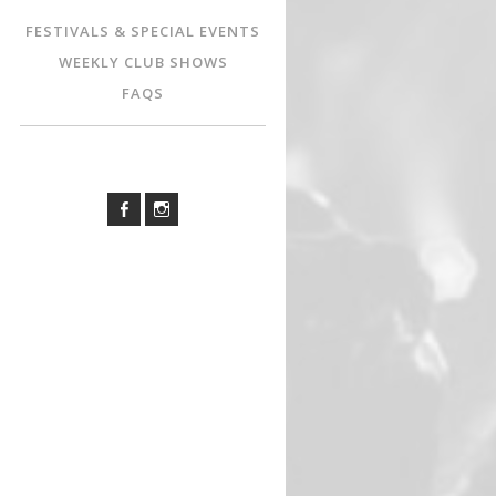
FESTIVALS & SPECIAL EVENTS
WEEKLY CLUB SHOWS
FAQS