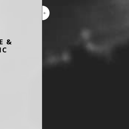
E &
IC