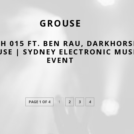
GROUSE
H 015 FT. BEN RAU, DARKHORS
SE | SYDNEY ELECTRONIC MUS
EVENT
PAGE 1 OF 4
1
2
3
4