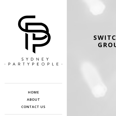
SWITC
GROU
SYDNEY PARTY
Discounted Festival and Event Tickets.
PEOPLE
HOME
ABOUT
CONTACT US