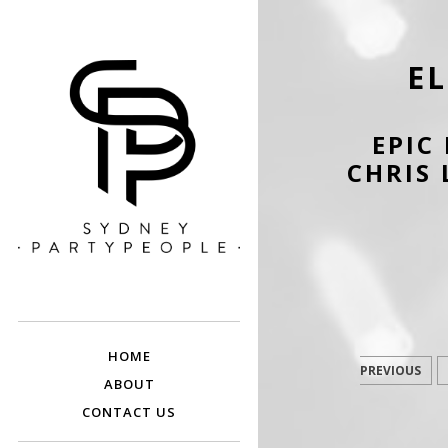
E
EPIC
CHRIS 
SYDNEY PARTY
Discounted Festival and Event Tickets.
PEOPLE
HOME
PREVIOUS
ABOUT
CONTACT US