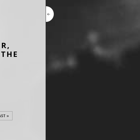
ER,
 THE
AST »