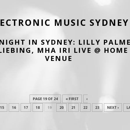
LECTRONIC MUSIC SYDNEY
 NIGHT IN SYDNEY: LILLY PALM
LIEBING, MHA IRI LIVE @ HOME
VENUE
PAGE 19 OF 24
« FIRST
‹
15
16
17
18
19
20
21
22
23
NEXT ›
L