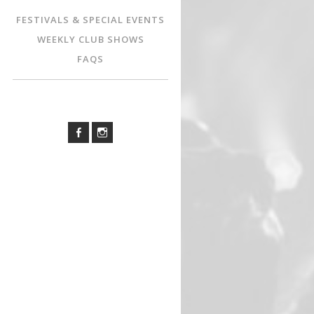
FESTIVALS & SPECIAL EVENTS
WEEKLY CLUB SHOWS
FAQS