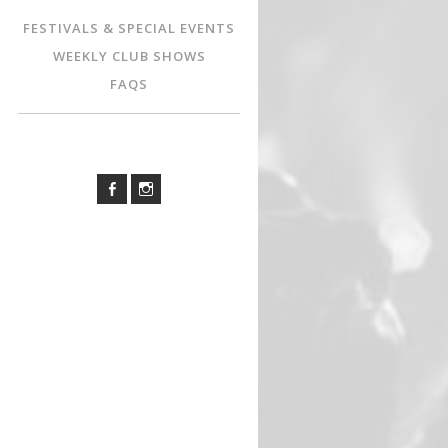
FESTIVALS & SPECIAL EVENTS
WEEKLY CLUB SHOWS
FAQS