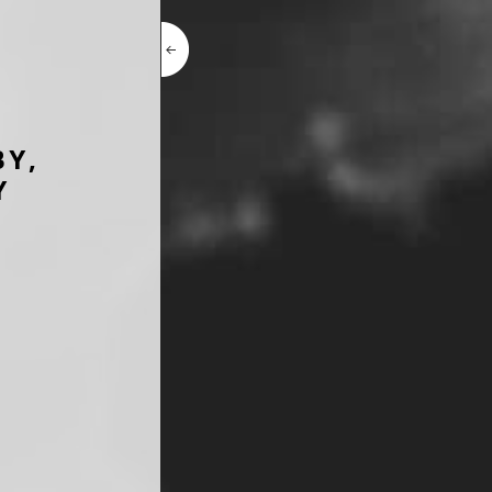
BY,
Y