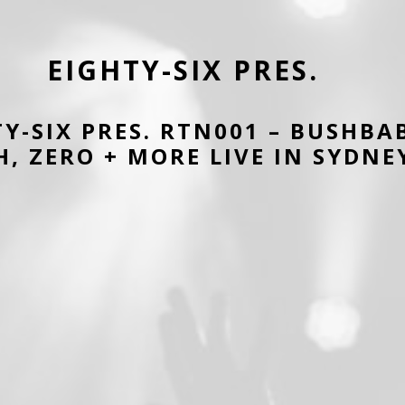
EIGHTY-SIX PRES.
TY-SIX PRES. RTN001 – BUSHBA
, ZERO + MORE LIVE IN SYDNE