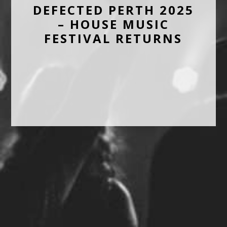
DEFECTED PERTH 2025
– HOUSE MUSIC
FESTIVAL RETURNS