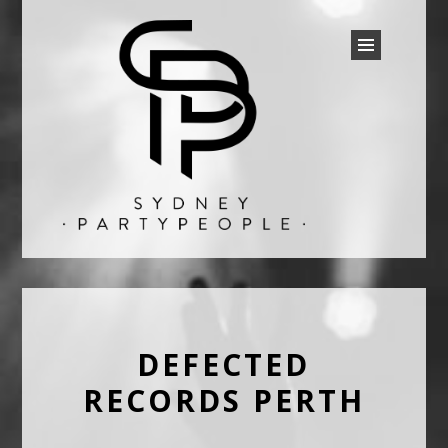
SYDNEY PARTY PEOPLE
Discounted Festival and Event Tickets.
DEFECTED
RECORDS PERTH