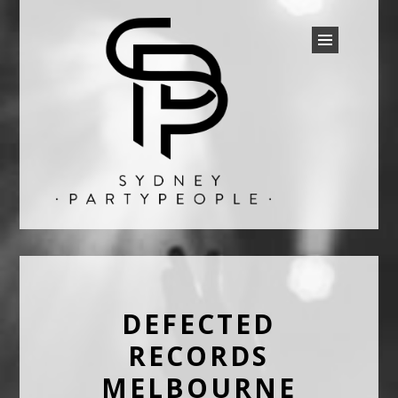
SYDNEY PARTY PEOPLE
Discounted Festival and Event Tickets.
DEFECTED
RECORDS
MELBOURNE