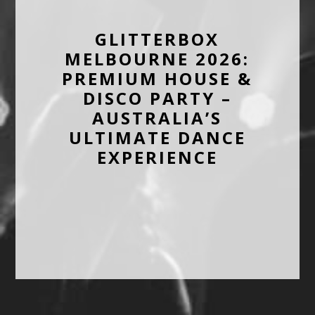
GLITTERBOX
MELBOURNE 2026:
PREMIUM HOUSE &
DISCO PARTY –
AUSTRALIA’S
ULTIMATE DANCE
EXPERIENCE