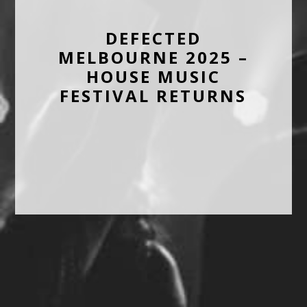
DEFECTED
MELBOURNE 2025 –
HOUSE MUSIC
FESTIVAL RETURNS