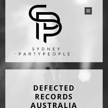
SYDNEY PARTY PEOPLE
Discounted Festival and Event Tickets.
DEFECTED
RECORDS
AUSTRALIA