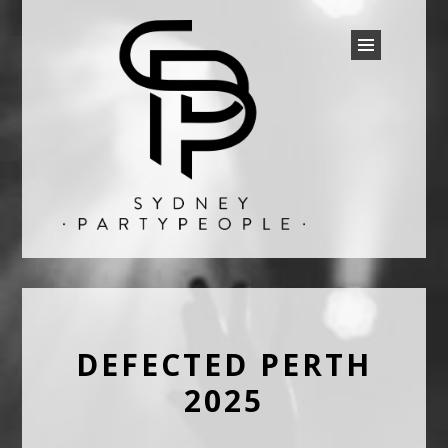
SYDNEY PARTY PEOPLE
Discounted Festival and Event Tickets.
DEFECTED PERTH
2025