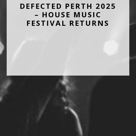
DEFECTED PERTH 2025
– HOUSE MUSIC
FESTIVAL RETURNS