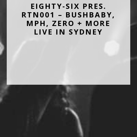
EIGHTY-SIX PRES.
RTN001 – BUSHBABY,
MPH, ZERO + MORE
LIVE IN SYDNEY