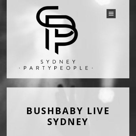
SYDNEY PARTY PEOPLE
Discounted Festival and Event Tickets.
BUSHBABY LIVE
SYDNEY