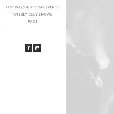
FESTIVALS & SPECIAL EVENTS
WEEKLY CLUB SHOWS
FAQS