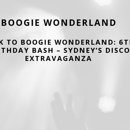
BOOGIE WONDERLAND
K TO BOOGIE WONDERLAND: 6
RTHDAY BASH – SYDNEY’S DISC
EXTRAVAGANZA