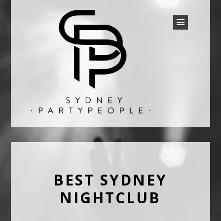
SYDNEY PARTY PEOPLE
Discounted Festival and Event Tickets.
BEST SYDNEY
NIGHTCLUB