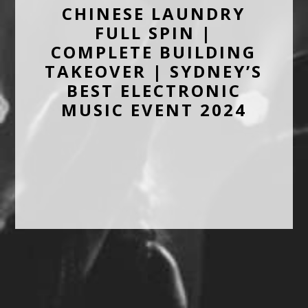
CHINESE LAUNDRY
FULL SPIN |
COMPLETE BUILDING
TAKEOVER | SYDNEY’S
BEST ELECTRONIC
MUSIC EVENT 2024