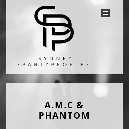
SYDNEY PARTY PEOPLE
Discounted Festival and Event Tickets.
A.M.C &
PHANTOM