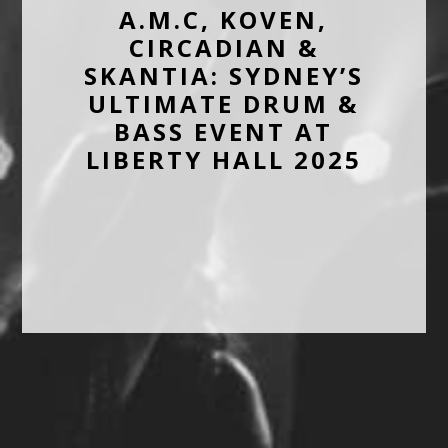
A.M.C, KOVEN,
CIRCADIAN &
SKANTIA: SYDNEY’S
ULTIMATE DRUM &
BASS EVENT AT
LIBERTY HALL 2025