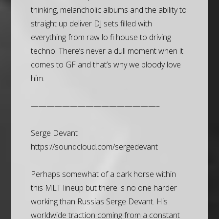
thinking, melancholic albums and the ability to
straight up deliver DJ sets filled with
everything from raw lo fi house to driving
techno. There’s never a dull moment when it
comes to GF and that’s why we bloody love
him.
————————————————–
Serge Devant
https://soundcloud.com/sergedevant
Perhaps somewhat of a dark horse within
this MLT lineup but there is no one harder
working than Russias Serge Devant. His
worldwide traction coming from a constant