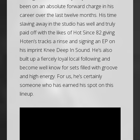
been on an absolute forward charge in his
career over the last twelve months. His time
slaving away in the studio has well and truly
paid off with the likes of Hot Since 82 giving
Hoten’s tracks a rinse and signing an EP on
his imprint Knee Deep In Sound. He’s also
built up a fiercely loyal local following and
become well know for sets filled with groove
and high energy. For us, he’s certainly
someone who has earned his spot on this
lineup.