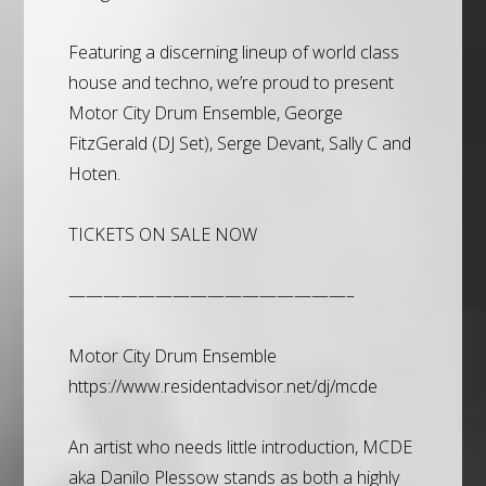
Featuring a discerning lineup of world class
house and techno, we’re proud to present
Motor City Drum Ensemble, George
FitzGerald (DJ Set), Serge Devant, Sally C and
Hoten.
TICKETS ON SALE NOW
————————————————–
Motor City Drum Ensemble
https://www.residentadvisor.net/dj/mcde
An artist who needs little introduction, MCDE
aka Danilo Plessow stands as both a highly