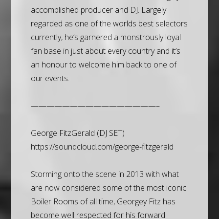
accomplished producer and DJ. Largely
regarded as one of the worlds best selectors
currently, he’s garnered a monstrously loyal
fan base in just about every country and it’s
an honour to welcome him back to one of
our events.
————————————————–
George FitzGerald (DJ SET)
https://soundcloud.com/george-fitzgerald
Storming onto the scene in 2013 with what
are now considered some of the most iconic
Boiler Rooms of all time, Georgey Fitz has
become well respected for his forward