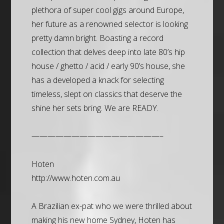
plethora of super cool gigs around Europe,
her future as a renowned selector is looking
pretty damn bright. Boasting a record
collection that delves deep into late 80’s hip
house / ghetto / acid / early 90’s house, she
has a developed a knack for selecting
timeless, slept on classics that deserve the
shine her sets bring. We are READY.
————————————————–
Hoten
http://www.hoten.com.au
A Brazilian ex-pat who we were thrilled about
making his new home Sydney, Hoten has