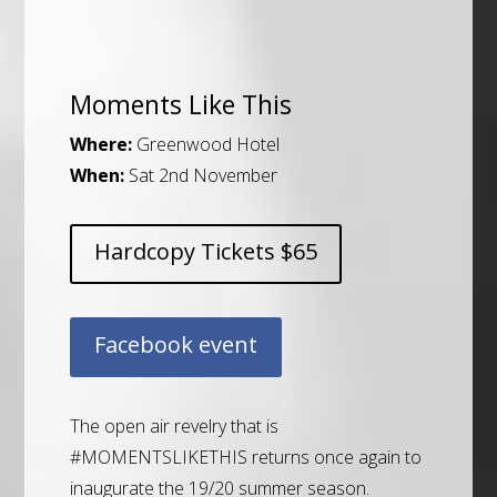
Moments Like This
Where:
Greenwood Hotel
When:
Sat 2nd November
Hardcopy Tickets $65
Facebook event
The open air revelry that is
#MOMENTSLIKETHIS
returns once again to
inaugurate the 19/20 summer season.