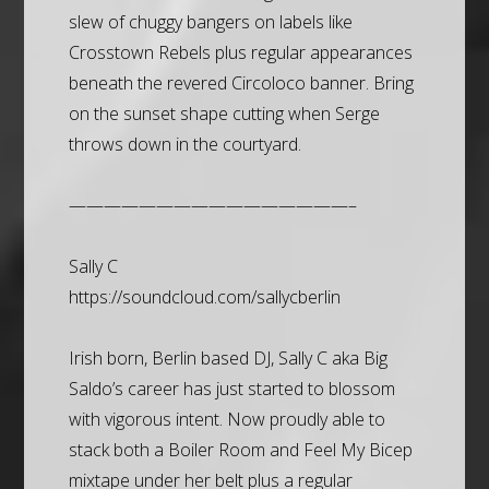
slew of chuggy bangers on labels like
Crosstown Rebels plus regular appearances
beneath the revered Circoloco banner. Bring
on the sunset shape cutting when Serge
throws down in the courtyard.
————————————————–
Sally C
https://soundcloud.com/sallycberlin
Irish born, Berlin based DJ, Sally C aka Big
Saldo’s career has just started to blossom
with vigorous intent. Now proudly able to
stack both a Boiler Room and Feel My Bicep
mixtape under her belt plus a regular