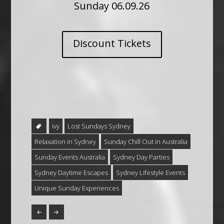
Sunday 06.09.26
Discount Tickets
ivy
Lost Sundays Sydney
Relaxation in Sydney
Sunday Chill Out in Australia
Sunday Events Australia
Sydney Day Parties
Sydney Daytime Escapes
Sydney Lifestyle Events
Unique Sunday Experiences