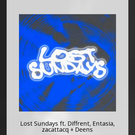
Lost Sundays ft. Diffrent, Entasia,
zacattacq + Deens