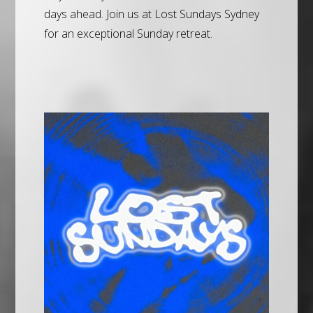
days ahead. Join us at Lost Sundays Sydney
for an exceptional Sunday retreat.