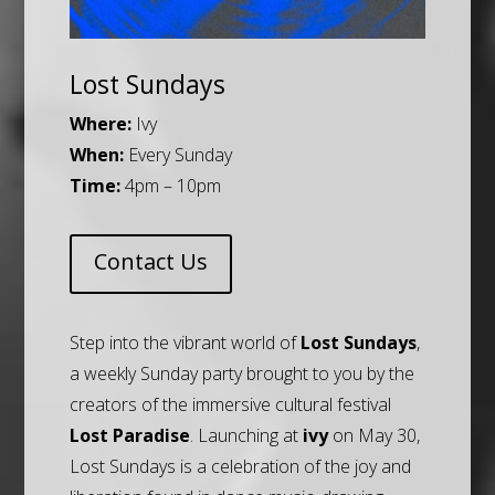
Lost Sundays
Where:
Ivy
When:
Every Sunday
Time:
4pm – 10pm
Contact Us
Step into the vibrant world of
Lost Sundays
,
a weekly Sunday party brought to you by the
creators of the immersive cultural festival
Lost Paradise
. Launching at
ivy
on May 30,
Lost Sundays is a celebration of the joy and