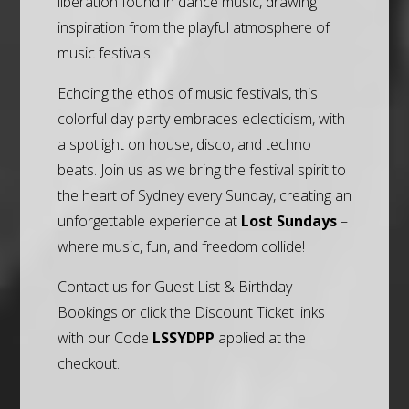
liberation found in dance music, drawing
inspiration from the playful atmosphere of
music festivals.
Echoing the ethos of music festivals, this
colorful day party embraces eclecticism, with
a spotlight on house, disco, and techno
beats. Join us as we bring the festival spirit to
the heart of Sydney every Sunday, creating an
unforgettable experience at
Lost Sundays
–
where music, fun, and freedom collide!
Contact us for Guest List & Birthday
Bookings or click the Discount Ticket links
with our Code
LSSYDPP
applied at the
checkout.