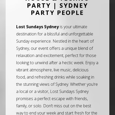
PARTY | SYDNEY
PARTY PEOPLE
Lost Sundays Sydney
is your ultimate
destination for a blissful and unforgettable
Sunday experience. Nestled in the heart of
Sydney, our event offers a unique blend of
relaxation and excitement, perfect for those
looking to unwind after a hectic week. Enjoy a
vibrant atmosphere, live music, delicious
food, and refreshing drinks while soaking in
the stunning views of Sydney. Whether you’re
a local or a visitor, Lost Sundays Sydney
promises a perfect escape with friends,
family, or solo. Don’t miss out on the best
way to end your week and start fresh for the