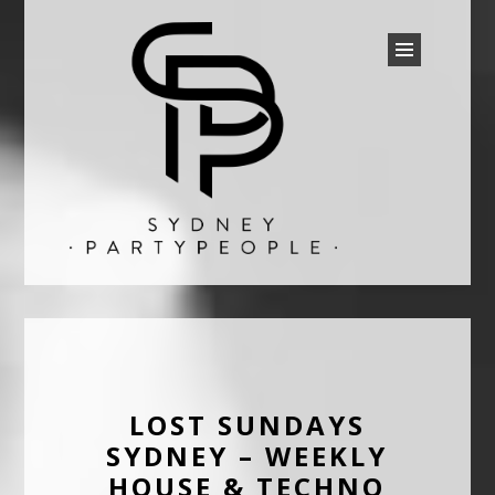
SYDNEY PARTY PEOPLE
Discounted Festival and Event Tickets.
LOST SUNDAYS
SYDNEY – WEEKLY
HOUSE & TECHNO