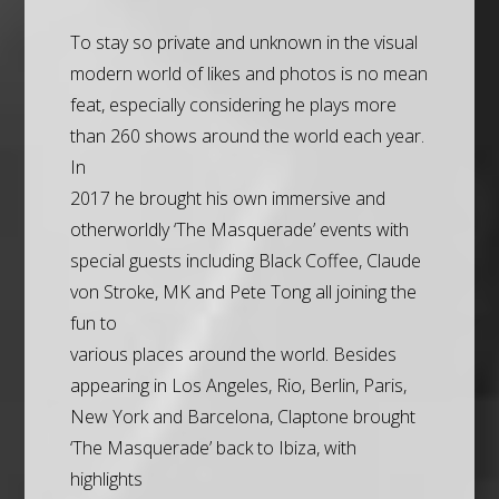
To stay so private and unknown in the visual
modern world of likes and photos is no mean
feat, especially considering he plays more
than 260 shows around the world each year.
In
2017 he brought his own immersive and
otherworldly ‘The Masquerade’ events with
special guests including Black Coffee, Claude
von Stroke, MK and Pete Tong all joining the
fun to
various places around the world. Besides
appearing in Los Angeles, Rio, Berlin, Paris,
New York and Barcelona, Claptone brought
‘The Masquerade’ back to Ibiza, with
highlights