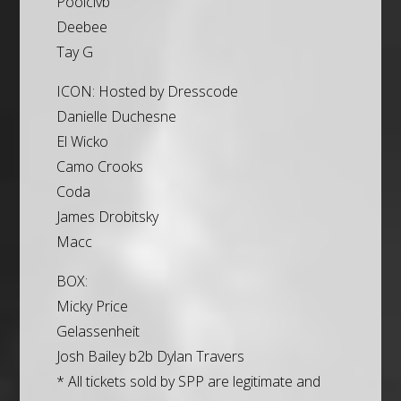
Poolclvb
Deebee
Tay G
ICON: Hosted by Dresscode
Danielle Duchesne
El Wicko
Camo Crooks
Coda
James Drobitsky
Macc
BOX:
Micky Price
Gelassenheit
Josh Bailey b2b Dylan Travers
* All tickets sold by SPP are legitimate and