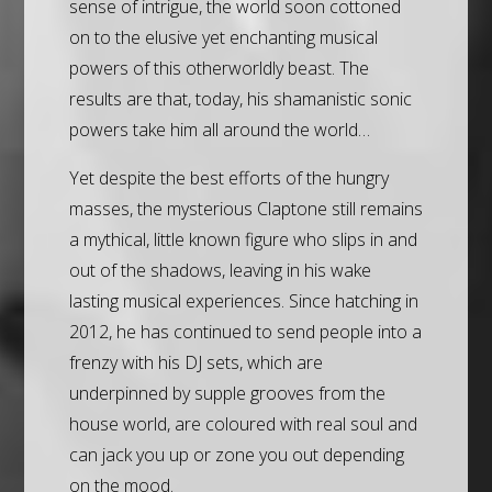
sense of intrigue, the world soon cottoned
on to the elusive yet enchanting musical
powers of this otherworldly beast. The
results are that, today, his shamanistic sonic
powers take him all around the world…
Yet despite the best efforts of the hungry
masses, the mysterious Claptone still remains
a mythical, little known figure who slips in and
out of the shadows, leaving in his wake
lasting musical experiences. Since hatching in
2012, he has continued to send people into a
frenzy with his DJ sets, which are
underpinned by supple grooves from the
house world, are coloured with real soul and
can jack you up or zone you out depending
on the mood.