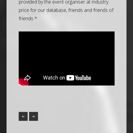
provided by the event organiser at industry
price for our database, friends and friends of
friends *