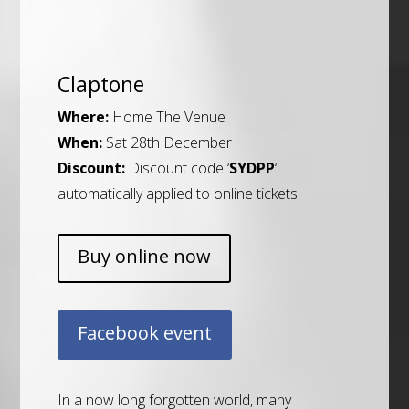
Claptone
Where:
Home The Venue
When:
Sat 28th December
Discount:
Discount code ‘
SYDPP
‘
automatically applied to online tickets
Buy online now
Facebook event
In a now long forgotten world, many