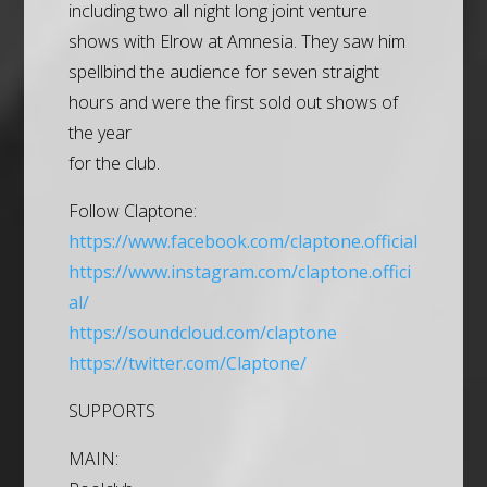
including two all night long joint venture
shows with Elrow at Amnesia. They saw him
spellbind the audience for seven straight
hours and were the first sold out shows of
the year
for the club.
Follow Claptone:
https://www.facebook.com/claptone.official
https://www.instagram.com/claptone.offici
al/
https://soundcloud.com/claptone
https://twitter.com/Claptone/
SUPPORTS
MAIN: