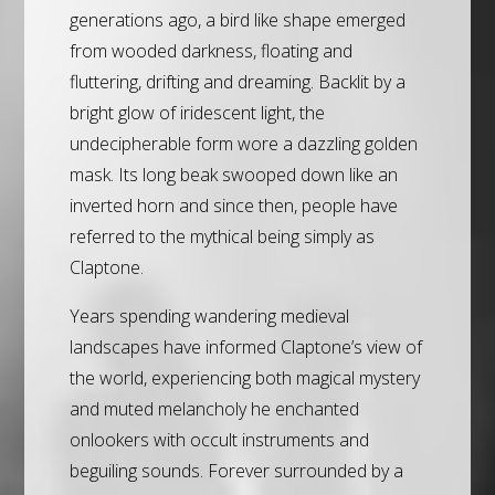
generations ago, a bird like shape emerged
from wooded darkness, floating and
fluttering, drifting and dreaming. Backlit by a
bright glow of iridescent light, the
undecipherable form wore a dazzling golden
mask. Its long beak swooped down like an
inverted horn and since then, people have
referred to the mythical being simply as
Claptone.
Years spending wandering medieval
landscapes have informed Claptone’s view of
the world, experiencing both magical mystery
and muted melancholy he enchanted
onlookers with occult instruments and
beguiling sounds. Forever surrounded by a