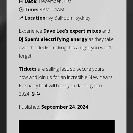
📅
Date:
December 31st
🕒
Time:
8PM – 4AM
📍
Location:
ivy Ballroom, Sydney
Experience
Dave Lee’s expert mixes
and
DJ Spen’s electrifying energy
as they take
over the decks, making this a night you won’t
forget!
Tickets
are selling fast, so secure yours
now and join us for an incredible New Year’s
Eve party that will have you dancing into
2024! 🥳💫
Published:
September 24, 2024