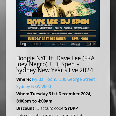
Boogie NYE ft. Dave Lee (FKA
Joey Negro) + DJ Spen –
Sydney New Year’s Eve 2024
Where:
Ivy Ballroom, 330 George Street
Sydney NSW 2000
When:
Tuesday 31st December 2024,
8:00pm to 4:00am
Discount:
Discount code ‘
SYDPP
‘
automatically applied to online tickets