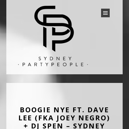
SYDNEY PARTY PEOPLE
Discounted Festival and Event Tickets.
BOOGIE NYE FT. DAVE
LEE (FKA JOEY NEGRO)
+ DJ SPEN – SYDNEY