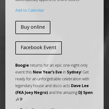
Add to Calendar
Buy online
Facebook Event
Boogie
returns for an epic one-night-only
event this
New Year’s Eve
in
Sydney
! Get
ready for an unforgettable celebration with
legendary house and disco acts
Dave Lee
(FKA Joey Negro)
and the amazing
DJ Spen
.
🎶🥂