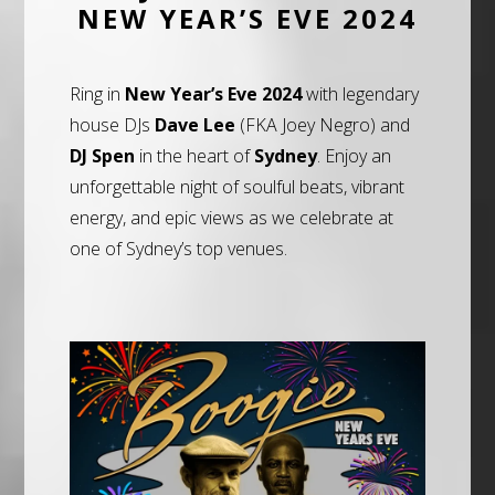
NEW YEAR’S EVE 2024
Ring in
New Year’s Eve 2024
with legendary
house DJs
Dave Lee
(FKA Joey Negro) and
DJ Spen
in the heart of
Sydney
. Enjoy an
unforgettable night of soulful beats, vibrant
energy, and epic views as we celebrate at
one of Sydney’s top venues.