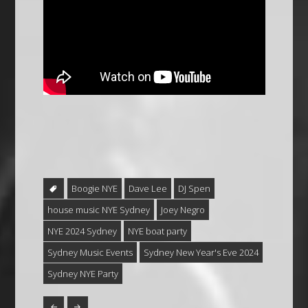
Boogie NYE
Dave Lee
DJ Spen
house music NYE Sydney
Joey Negro
NYE 2024 Sydney
NYE boat party
Sydney Music Events
Sydney New Year's Eve 2024
Sydney NYE Party