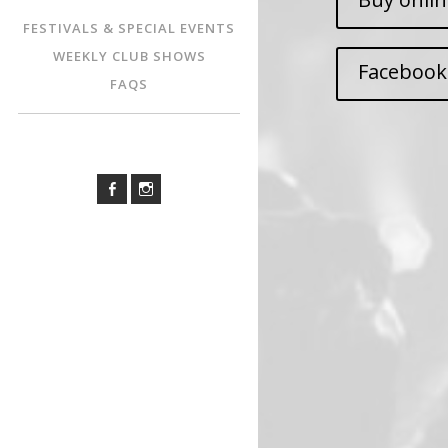
FESTIVALS & SPECIAL EVENTS
WEEKLY CLUB SHOWS
Facebook
FAQS