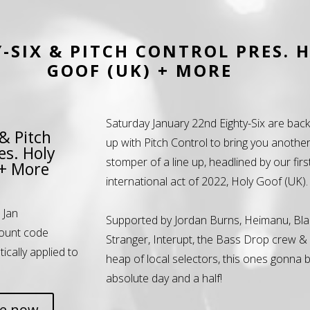
-SIX & PITCH CONTROL PRES. 
GOOF (UK) + MORE
Saturday January 22nd Eighty-Six are bac
 & Pitch
up with Pitch Control to bring you anothe
es. Holy
stomper of a line up, headlined by our firs
 + More
international act of 2022, Holy Goof (UK).
 Jan
Supported by Jordan Burns, Heimanu, Bla
ount code
Stranger, Interupt, the Bass Drop crew &
tically applied to
heap of local selectors, this ones gonna 
absolute day and a half!
ne now