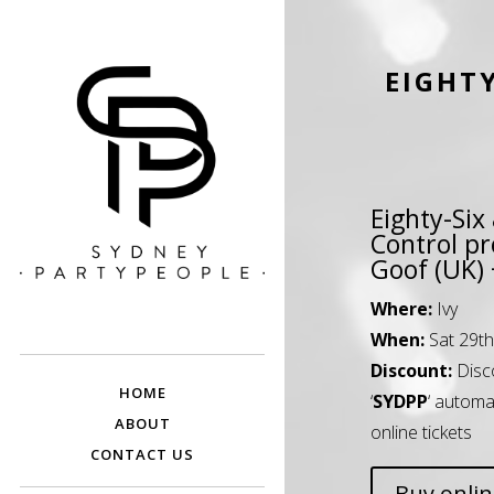
EIGHTY
Eighty-Six
Control pr
Goof (UK)
SYDNEY PARTY
Discounted Festival and Event Tickets.
Where:
Ivy
PEOPLE
When:
Sat 29th
Discount:
Disc
HOME
‘
SYDPP
‘ automa
ABOUT
online tickets
CONTACT US
Buy onli