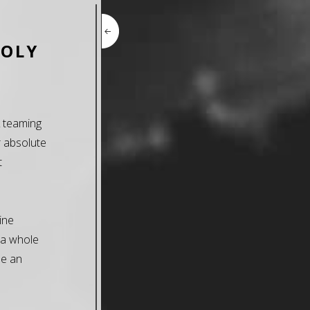
HOLY
k teaming
r absolute
t
ine
 a whole
be an