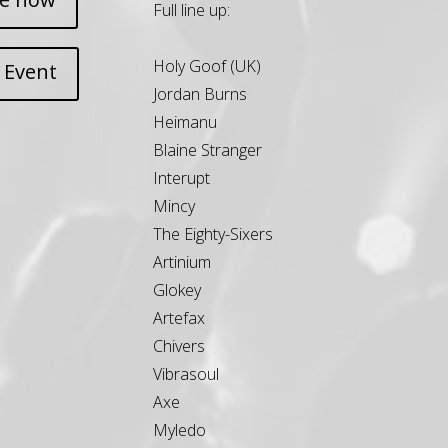
Full line up:
Holy Goof (UK)
 Event
Jordan Burns
Heimanu
Blaine Stranger
Interupt
Mincy
The Eighty-Sixers
Artinium
Glokey
Artefax
Chivers
Vibrasoul
Axe
Myledo